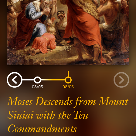
Go
G
Go
Go
Go
08/04
08/05
08/06
to
slide
to
slide
to
slide
to
t
Moses Descends from Mount
previous
n
Siniai with the Ten
Commandments